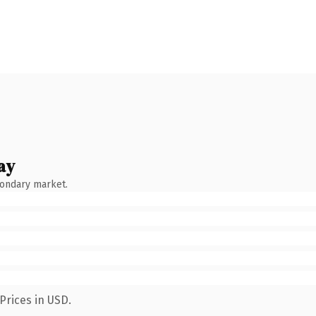
ay
condary market.
Prices in USD.