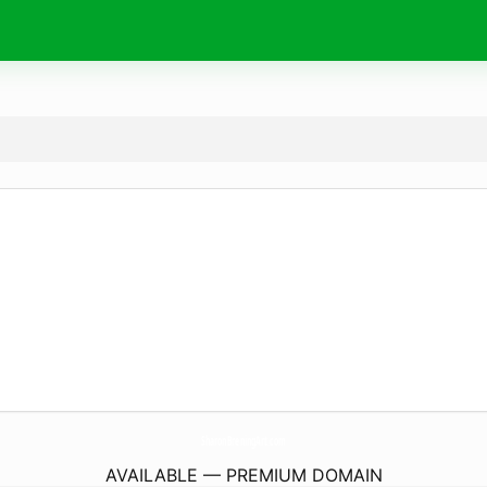
SharonBreningArt.
com
AVAILABLE — PREMIUM DOMAIN