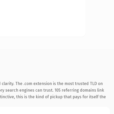
clarity. The .com extension is the most trusted TLD on
tory search engines can trust. 105 referring domains link
nctive, this is the kind of pickup that pays for itself the