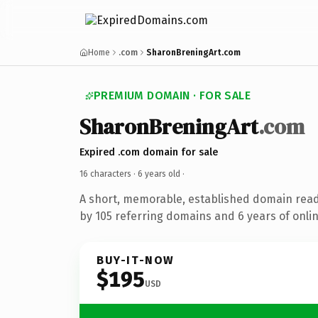
Home
.com
SharonBreningArt.com
PREMIUM DOMAIN · FOR SALE
SharonBreningArt
.com
Expired .com domain for sale
16 characters ·
6 years old
·
A short, memorable, established domain rea
by 105 referring domains and 6 years of onlin
BUY-IT-NOW
$195
USD