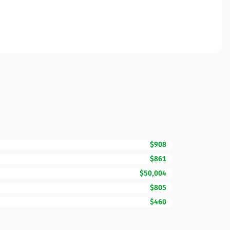
$908
$861
$50,004
$805
$460