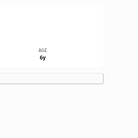
AGE
6y