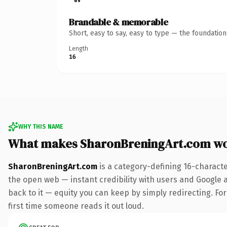
Brandable & memorable
Short, easy to say, easy to type — the foundatio
Length
16
WHY THIS NAME
What makes SharonBreningArt.com wo
SharonBreningArt.com
is a category-defining 16-charact
the open web — instant credibility with users and Google al
back to it — equity you can keep by simply redirecting. For 
first time someone reads it out loud.