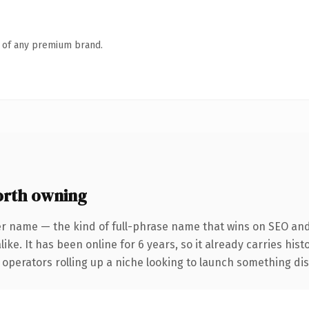
n of any premium brand.
rth owning
er name — the kind of full-phrase name that wins on SEO and 
ike. It has been online for 6 years, so it already carries his
operators rolling up a niche looking to launch something disti