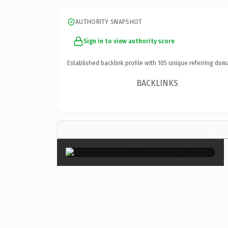
AUTHORITY SNAPSHOT
Sign in to view authority score
Established backlink profile with
105
unique referring dom
BACKLINKS
×