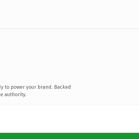
dy to power your brand. Backed
e authority.