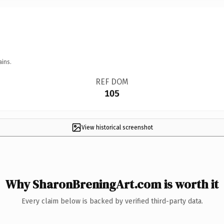
ains.
REF DOM
105
View historical screenshot
Why SharonBreningArt.com is worth it
Every claim below is backed by verified third-party data.