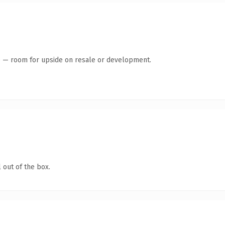
te — room for upside on resale or development.
 out of the box.