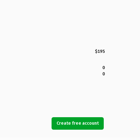
$195
0
0
Create free account