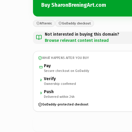
Buy SharonBreningArt.com
Afternic
GoDaddy checkout
Not interested in buying this domain?
Browse relevant content instead
WHAT HAPPENS AFTER YOU BUY
Pay
Secure checkout on GoDaddy
Verify
2
Ownership confirmed
Push
3
Delivered within 24h
GoDaddy-protected checkout