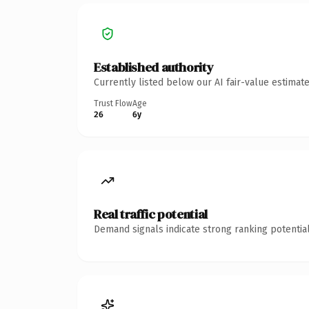
Established authority
Currently listed below our AI fair-value estima
Trust Flow
Age
26
6y
Real traffic potential
Demand signals indicate strong ranking potential