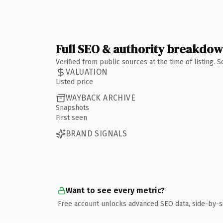
Full SEO & authority breakdo
Verified from public sources at the time of listing.
VALUATION
Listed price
WAYBACK ARCHIVE
Snapshots
First seen
BRAND SIGNALS
Want to see every metric?
Free account unlocks advanced SEO data, side-by-s