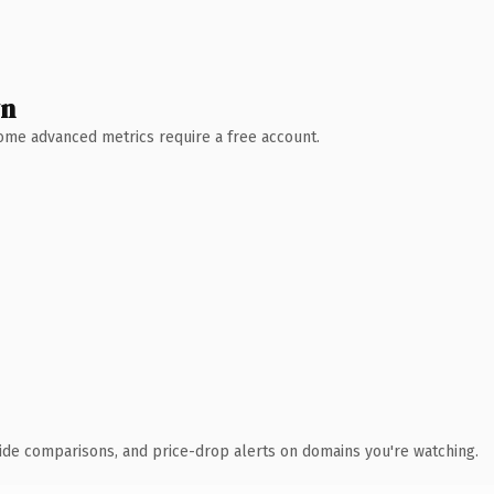
wn
 Some advanced metrics require a free account.
ide comparisons, and price-drop alerts on domains you're watching.