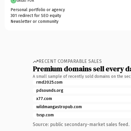
GREAT FOR
Personal portfolio or agency
301 redirect for SEO equity
Newsletter or community
RECENT COMPARABLE SALES
Premium domains sell every d
A small sample of recently sold domains on the se
rmd2025.com
pdsounds.org
x77.com
wildmangastropub.com
tvsp.com
Source: public secondary-market sales feed. 