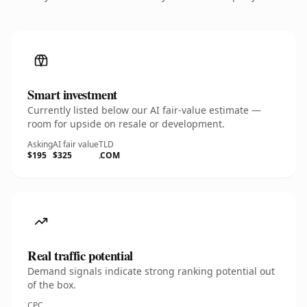
Smart investment
Currently listed below our AI fair-value estimate —
room for upside on resale or development.
Asking
AI fair value
TLD
$195
$325
.COM
Real traffic potential
Demand signals indicate strong ranking potential out
of the box.
CPC