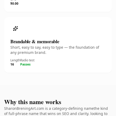
$0.00
Brandable & memorable
Short, easy to say, easy to type — the foundation of
any premium brand.
Length
Radio test
16
Passes
Why this name works
SharonBreningArt.com is a category-defining namethe kind
of full-phrase name that wins on SEO and clarity. looking to