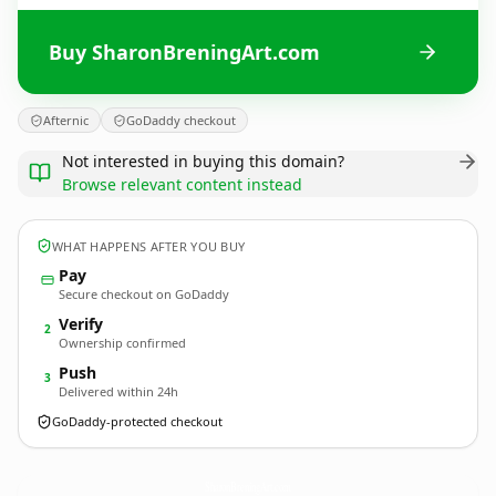
Buy SharonBreningArt.com
Afternic
GoDaddy checkout
Not interested in buying this domain?
Browse relevant content instead
WHAT HAPPENS AFTER YOU BUY
Pay
Secure checkout on GoDaddy
Verify
2
Ownership confirmed
Push
3
Delivered within 24h
GoDaddy-protected checkout
SharonBreningArt.
com