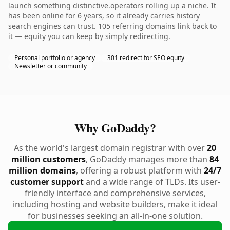
launch something distinctive.operators rolling up a niche. It
has been online for 6 years, so it already carries history
search engines can trust. 105 referring domains link back to
it — equity you can keep by simply redirecting.
Personal portfolio or agency
301 redirect for SEO equity
Newsletter or community
Why GoDaddy?
As the world's largest domain registrar with over
20
million customers
, GoDaddy manages more than
84
million domains
, offering a robust platform with
24/7
customer support
and a wide range of TLDs. Its user-
friendly interface and comprehensive services,
including hosting and website builders, make it ideal
for businesses seeking an all-in-one solution.