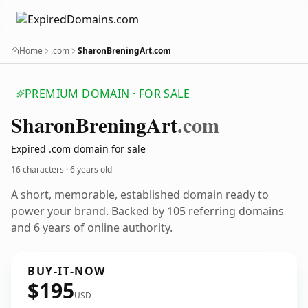
Home
.com
SharonBreningArt.com
PREMIUM DOMAIN · FOR SALE
Sharon
Brening
Art
.com
Expired .com domain for sale
16 characters ·
6 years old
A short, memorable, established domain ready to
power your brand. Backed by 105 referring domains
and 6 years of online authority.
BUY-IT-NOW
$195
USD