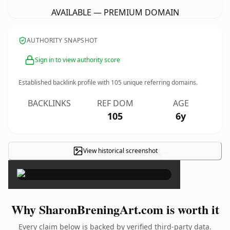
AVAILABLE — PREMIUM DOMAIN
AUTHORITY SNAPSHOT
Sign in to view authority score
Established backlink profile with
105
unique referring domains.
BACKLINKS
REF DOM
AGE
105
6y
View historical screenshot
×
Why SharonBreningArt.com is worth it
Every claim below is backed by verified third-party data.