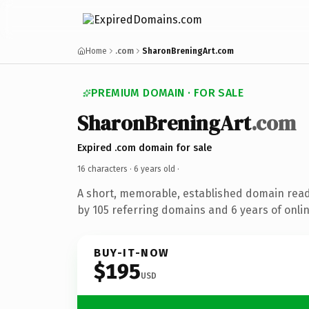
Home
.com
SharonBreningArt.com
PREMIUM DOMAIN · FOR SALE
SharonBreningArt
.com
Expired .com domain for sale
16 characters ·
6 years old
·
A short, memorable, established domain rea
by 105 referring domains and 6 years of onlin
BUY-IT-NOW
$195
USD