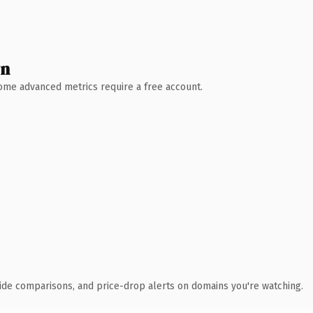
wn
 Some advanced metrics require a free account.
ide comparisons, and price-drop alerts on domains you're watching.