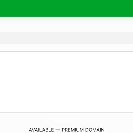
SharonBreningArt.
com
AVAILABLE — PREMIUM DOMAIN