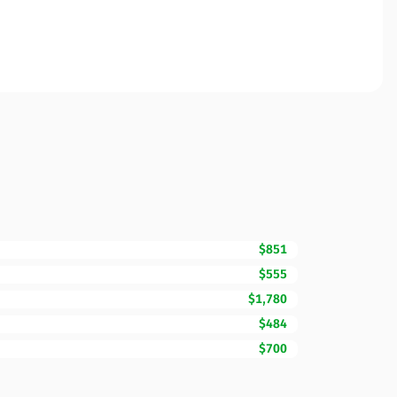
$851
$555
$1,780
$484
$700