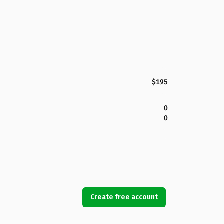
$195
0
0
Create free account