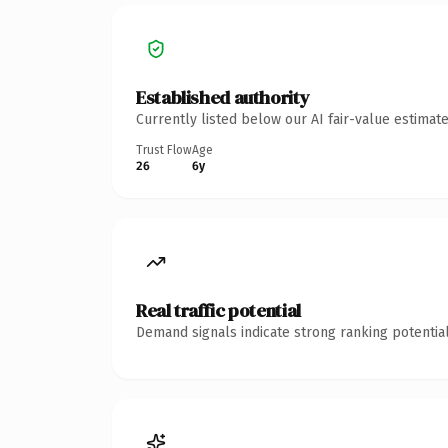
Established authority
Currently listed below our AI fair-value estima
Trust Flow
Age
26
6y
Real traffic potential
Demand signals indicate strong ranking potential