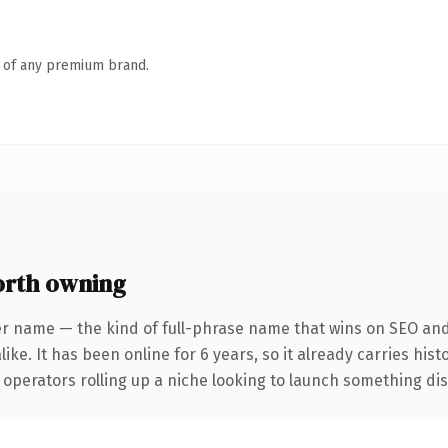
n of any premium brand.
rth owning
er name — the kind of full-phrase name that wins on SEO and 
ike. It has been online for 6 years, so it already carries his
operators rolling up a niche looking to launch something disti