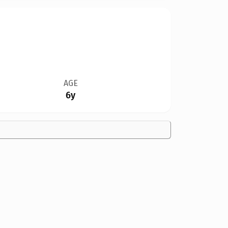
AGE
6y