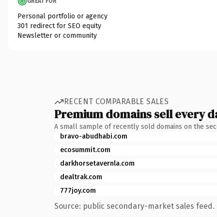
GREAT FOR
Personal portfolio or agency
301 redirect for SEO equity
Newsletter or community
RECENT COMPARABLE SALES
Premium domains sell every d
A small sample of recently sold domains on the se
bravo-abudhabi.com
ecosummit.com
darkhorsetavernla.com
dealtrak.com
777joy.com
Source: public secondary-market sales feed. 