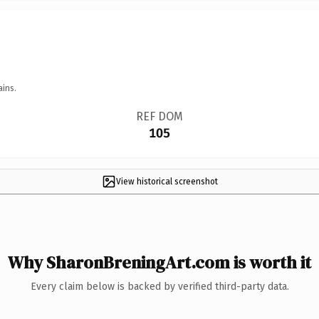
ains.
REF DOM
105
View historical screenshot
Why SharonBreningArt.com is worth it
Every claim below is backed by verified third-party data.