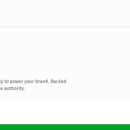
dy to power your brand. Backed
e authority.