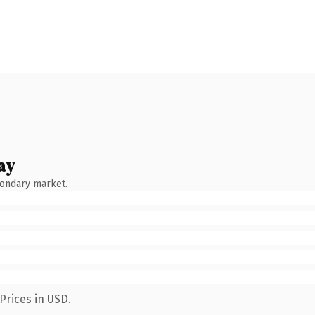
ay
condary market.
Prices in USD.