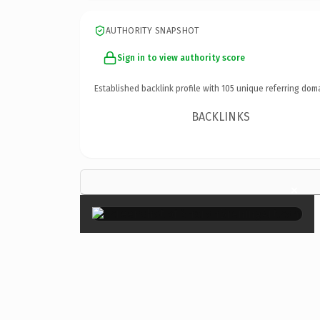
AUTHORITY SNAPSHOT
Sign in to view authority score
Established backlink profile with
105
unique referring dom
BACKLINKS
×