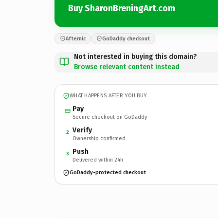
Buy SharonBreningArt.com
Afternic
GoDaddy checkout
Not interested in buying this domain?
Browse relevant content instead
WHAT HAPPENS AFTER YOU BUY
Pay
Secure checkout on GoDaddy
Verify
2
Ownership confirmed
Push
3
Delivered within 24h
GoDaddy-protected checkout