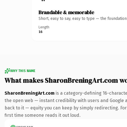
Brandable & memorable
Short, easy to say, easy to type — the foundatio
Length
16
WHY THIS NAME
What makes SharonBreningArt.com wo
SharonBreningArt.com
is a category-defining 16-charact
the open web — instant credibility with users and Google al
back to it — equity you can keep by simply redirecting. For 
first time someone reads it out loud.