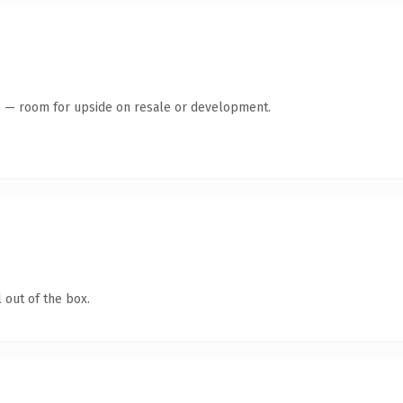
te — room for upside on resale or development.
 out of the box.