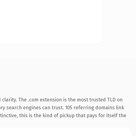
clarity. The .com extension is the most trusted TLD on
tory search engines can trust. 105 referring domains link
nctive, this is the kind of pickup that pays for itself the