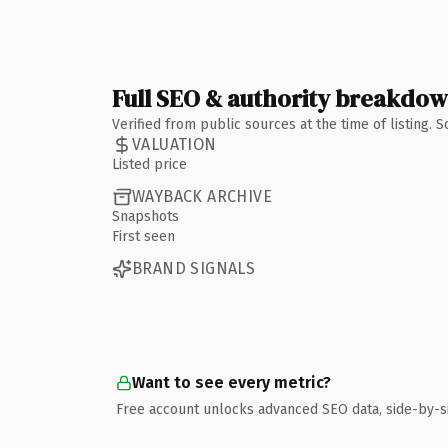
Full SEO & authority breakdo
Verified from public sources at the time of listing.
VALUATION
Listed price
WAYBACK ARCHIVE
Snapshots
First seen
BRAND SIGNALS
Want to see every metric?
Free account unlocks advanced SEO data, side-by-s