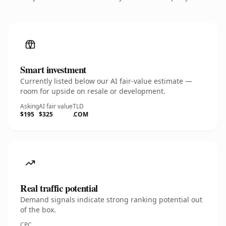
Smart investment
Currently listed below our AI fair-value estimate —
room for upside on resale or development.
Asking
AI fair value
TLD
$195
$325
.COM
Real traffic potential
Demand signals indicate strong ranking potential out
of the box.
CPC