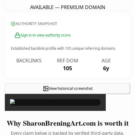
AVAILABLE — PREMIUM DOMAIN
AUTHORITY SNAPSHOT
Sign in to view authority score
Established backlink profile with
105
unique referring domains.
BACKLINKS
REF DOM
AGE
105
6y
View historical screenshot
×
Why SharonBreningArt.com is worth it
Every claim below is backed by verified third-party data.