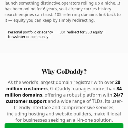
launch something distinctive.operators rolling up a niche. It
has been online for 6 years, so it already carries history
search engines can trust. 105 referring domains link back to
it — equity you can keep by simply redirecting.
Personal portfolio or agency
301 redirect for SEO equity
Newsletter or community
Why GoDaddy?
As the world's largest domain registrar with over
20
million customers
, GoDaddy manages more than
84
million domains
, offering a robust platform with
24/7
customer support
and a wide range of TLDs. Its user-
friendly interface and comprehensive services,
including hosting and website builders, make it ideal
for businesses seeking an all-in-one solution.