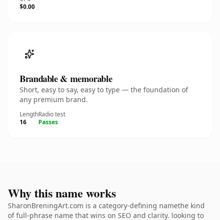
$0.00
Brandable & memorable
Short, easy to say, easy to type — the foundation of
any premium brand.
Length
Radio test
16
Passes
Why this name works
SharonBreningArt.com is a category-defining namethe kind
of full-phrase name that wins on SEO and clarity. looking to