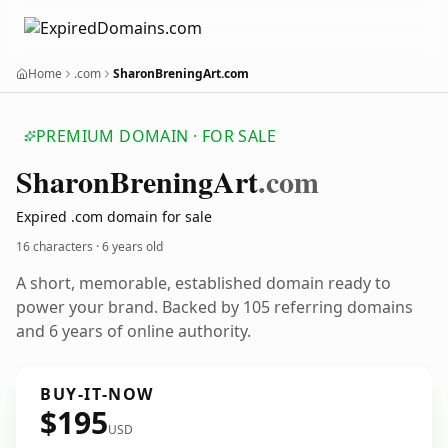
Home
.com
SharonBreningArt.com
PREMIUM DOMAIN · FOR SALE
Sharon
Brening
Art
.com
Expired .com domain for sale
16 characters ·
6 years old
A short, memorable, established domain ready to
power your brand. Backed by 105 referring domains
and 6 years of online authority.
BUY-IT-NOW
$195
USD