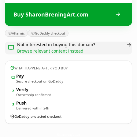
Buy SharonBreningArt.com
Afternic
GoDaddy checkout
Not interested in buying this domain?
Browse relevant content instead
WHAT HAPPENS AFTER YOU BUY
Pay
Secure checkout on GoDaddy
Verify
2
Ownership confirmed
Push
3
Delivered within 24h
GoDaddy-protected checkout
SharonBreningArt.
com