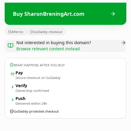
Buy SharonBreningArt.com
Afternic
GoDaddy checkout
Not interested in buying this domain?
Browse relevant content instead
WHAT HAPPENS AFTER YOU BUY
Pay
Secure checkout on GoDaddy
Verify
2
Ownership confirmed
Push
3
Delivered within 24h
GoDaddy-protected checkout
SharonBreningArt.
com