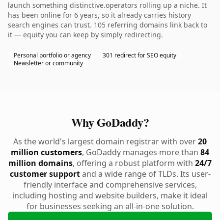
launch something distinctive.operators rolling up a niche. It
has been online for 6 years, so it already carries history
search engines can trust. 105 referring domains link back to
it — equity you can keep by simply redirecting.
Personal portfolio or agency
301 redirect for SEO equity
Newsletter or community
Why GoDaddy?
As the world's largest domain registrar with over
20
million customers
, GoDaddy manages more than
84
million domains
, offering a robust platform with
24/7
customer support
and a wide range of TLDs. Its user-
friendly interface and comprehensive services,
including hosting and website builders, make it ideal
for businesses seeking an all-in-one solution.