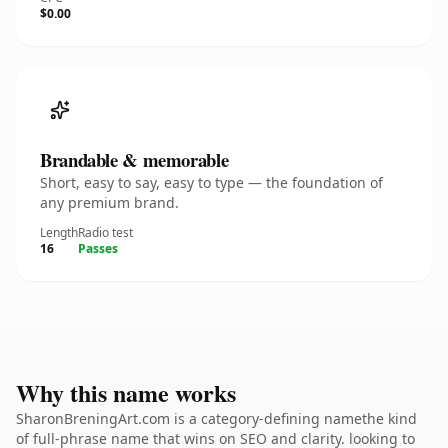
$0.00
Brandable & memorable
Short, easy to say, easy to type — the foundation of
any premium brand.
Length
Radio test
16
Passes
Why this name works
SharonBreningArt.com is a category-defining namethe kind
of full-phrase name that wins on SEO and clarity. looking to