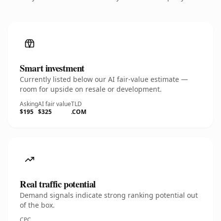
Smart investment
Currently listed below our AI fair-value estimate —
room for upside on resale or development.
Asking
AI fair value
TLD
$195
$325
.COM
Real traffic potential
Demand signals indicate strong ranking potential out
of the box.
CPC