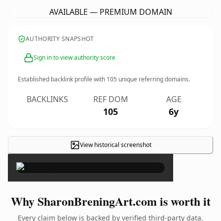
AVAILABLE — PREMIUM DOMAIN
AUTHORITY SNAPSHOT
Sign in to view authority score
Established backlink profile with
105
unique referring domains.
BACKLINKS
REF DOM
AGE
105
6y
View historical screenshot
×
Why SharonBreningArt.com is worth it
Every claim below is backed by verified third-party data.