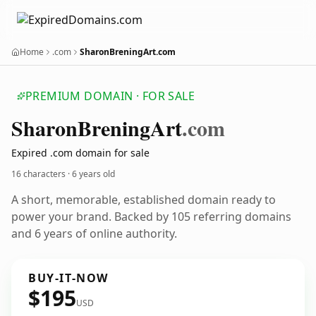
Home
.com
SharonBreningArt.com
PREMIUM DOMAIN · FOR SALE
Sharon
Brening
Art
.com
Expired .com domain for sale
16 characters ·
6 years old
A short, memorable, established domain ready to
power your brand. Backed by 105 referring domains
and 6 years of online authority.
BUY-IT-NOW
$195
USD