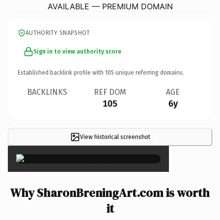
AVAILABLE — PREMIUM DOMAIN
AUTHORITY SNAPSHOT
Sign in to view authority score
Established backlink profile with
105
unique referring domains.
BACKLINKS
REF DOM
AGE
105
6y
View historical screenshot
×
Why SharonBreningArt.com is worth
it