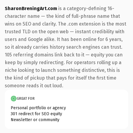
SharonBreningArt.com
is a category-defining 16-
character name — the kind of full-phrase name that
wins on SEO and clarity. The .com extension is the most
trusted TLD on the open web — instant credibility with
users and Google alike. It has been online for 6 years,
so it already carries history search engines can trust.
105 referring domains link back to it — equity you can
keep by simply redirecting. For operators rolling up a
niche looking to launch something distinctive, this is
the kind of pickup that pays for itself the first time
someone reads it out loud.
GREAT FOR
Personal portfolio or agency
301 redirect for SEO equity
Newsletter or community