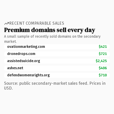
RECENT COMPARABLE SALES
Premium domains sell every day
A small sample of recently sold domains on the secondary
market.
ovationmarketing.com
$421
dronedrops.com
$721
assistedsuicide.org
$2,425
ashes.net
$406
defendwomensrights.org
$710
Source: public secondary-market sales feed. Prices in
USD.