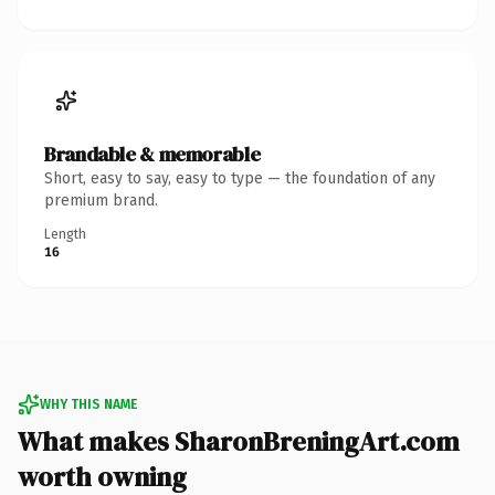
Brandable & memorable
Short, easy to say, easy to type — the foundation of any
premium brand.
Length
16
WHY THIS NAME
What makes SharonBreningArt.com
worth owning