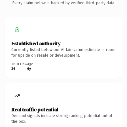
Every claim below is backed by verified third-party data.
Established authority
Currently listed below our AI fair-value estimate — room
for upside on resale or development.
Trust Flow
Age
26
6y
Real traffic potential
Demand signals indicate strong ranking potential out of
the box.