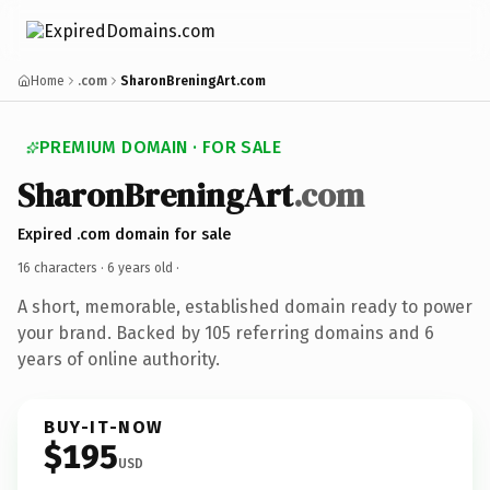
Home
.com
SharonBreningArt.com
PREMIUM DOMAIN · FOR SALE
SharonBreningArt
.com
Expired .com domain for sale
16 characters ·
6 years old
·
A short, memorable, established domain ready to power
your brand. Backed by 105 referring domains and 6
years of online authority.
BUY-IT-NOW
$195
USD